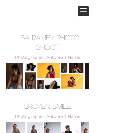
Lisa Ramey Photo
Shoot
Photographer: Antonio T Harris
Broken Smile
Photographer: Antonio T Harris